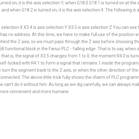
rned on, it is the axis selection Y, when G18.0 G18.1 is turned on at the s
, and when G18.2 is turned on, it is the axis selection 4. The following i
ection X X3.4 is axis selection Y X3.5 is axis selection Z You can see th
 has no address. At this time, we have to make full use of the position w
ehind the Z axis, so we must pass through the Z axis before choosing the 
8 functional block in the Fanuc PLC - falling edge. That is to say, when 
 that is, the signal of X3.5 changes from 1 to 0, the moment R4.0 is turn
self-locked with R4.1 to form a signal that remains 1 inside the program,
turn the segment back to the Z axis, or when the other direction of the Z
isconnected. The above little trick fully shows the charm of PLC programm
 he can't do it without him. As long as we dig carefully, we can always m
more convenient and more humane.