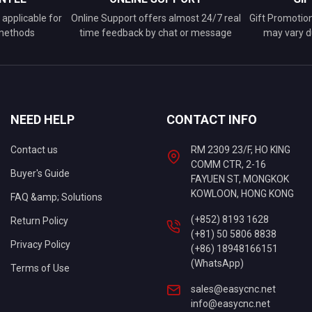
applicable for
Online Support offers almost 24/7 real
Gift Promotio
 methods
time feedback by chat or message
may vary d
NEED HELP
CONTACT INFO
Contact us
RM 2309 23/F, HO KING
COMM CTR, 2-16
Buyer's Guide
FAYUEN ST, MONGKOK
KOWLOON, HONG KONG
FAQ &amp; Solutions
(+852) 8193 1628
Return Policy
(+81) 50 5806 8838
Privacy Policy
(+86) 18948166151
(WhatsApp)
Terms of Use
sales@easycnc.net
info@easycnc.net