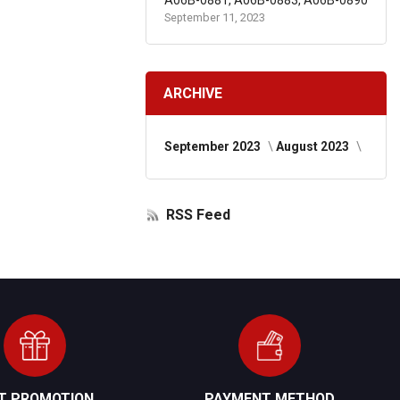
A06B-0881, A06B-0883, A06B-0890
September 11, 2023
ARCHIVE
September 2023
August 2023
RSS Feed
FT PROMOTION
PAYMENT METHOD