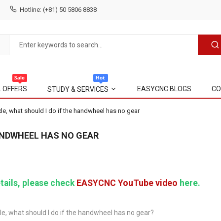
Hotline: (+81) 50 5806 8838
L OFFERS
EASYCNC BLOGS
CO
STUDY & SERVICES
le, what should I do if the handwheel has no gear
HANDWHEEL HAS NO GEAR
tails, please check
EASYCNC YouTube video
here.
le, what should I do if the handwheel has no gear?