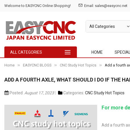
Welcome to EASYCNC Online Shopping!
Email:
sales@easycnc.net
ALL CATEGORIES
HOME
SPECIA
Home
EASYCNC BLOGS
CNC Study Hot Topics
Add a fourth ax
ADD A FOURTH AXLE, WHAT SHOULD I DO IF THE 
Posted:
August 17, 2023
Categories:
CNC Study Hot Topics
For more de
Add a fourth ax