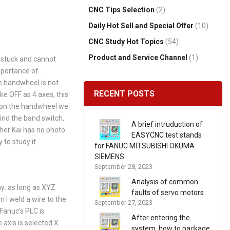
CNC Tips Selection
(2)
Daily Hot Sell and Special Offer
(10)
CNC Study Hot Topics
(54)
Product and Service Channel
(1)
s stuck and cannot
mportance of
e handwheel is not
RECENT POSTS
ke OFF as 4 axes, this
es on the handwheel we
ind the band switch,
A brief intruduction of
ther Kai has no photo
EASYCNC test stands
 to study it
for FANUC MITSUBISHI OKUMA
SIEMENS
September 28, 2023
Analysis of common
ay: as long as XYZ
faults of servo motors
en I weld a wire to the
September 27, 2023
 Fanuc's PLC is
After entering the
axis is selected X
system, how to package