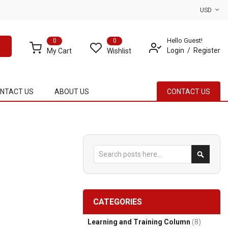
USD
Hello Guest!
0
0
Login
Register
My Cart
Wishlist
NTACT US
ABOUT US
CONTACT US
Search
Search
CATEGORIES
Learning and Training Column
(8)