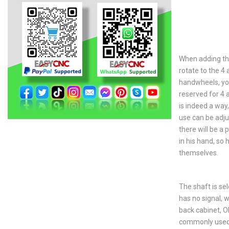
When adding the
rotate to the 4
handwheels, yo
reserved for 4 
is indeed a way
use can be adju
there will be a 
in his hand, so
themselves.
The shaft is sel
has no signal, w
back cabinet, OK
commonly used 