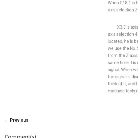
When G18.1 is tu
axis selection Z
X3.3 is axis sel
axis selection 4
located, he is b
we use the No. 5
from the Z axis,
same time it is 
signal. When we 
the signal is d
think of it, and
machine tools 
← Previous
Comment(s)