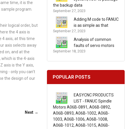
ame time, it is the
the backup data
s a sample program.
September 27, 2023
Adding M code to FANUC
eir logical order, but
is as simple as that
September 27, 2023
here the 4 axis is
4 axis, at this time
Analysis of common
our axis selects away
faults of servo motors
September 18, 2023
ed on, and at the
 which is the 4-axis
 axis is the Y axis,
ing - only you can't
POPULAR POSTS
ake the design of our
EASYCNC PRODUCTS
LIST - FANUC Spindle
Motors A06B-0891, A06B-0892,
Next →
A06B-0893, A06B-1002, A06B-
1003, A06B-1006, A06B-1008,
A06B-1012, A06B-1015, A06B-