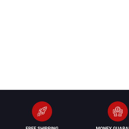
FREE SHIPPING
MONEY GUARA