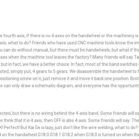
 fourth axis, if there is no 4 axes on the handwheel or the machinery i
 axis, what to do? Friends who have used CNC machine tools know the i
u can do without manual, but there must be handwheels, but what if th
axes when the machine tool leaves the factory? Many friends will say Ta
, but in fact, we have a better choice. In fact, most of the band switch
sted, simply put, 4 gears to 5 gears. We disassemble the handwheel to f
positioning screw on it, just remove it and move it back one position. Bro
 he can only draw a schematic diagram, and everyone has the opportunity
ected, but there is no wiring behind the 4-axis band. Some friends will s
e think that it is 4 axis, then OFF is also 4 axis. Some friends will say: Th
! Perfect! But Kai Ge is lazy, just don't like the wire welding, what to do?
on the handwheel G18.0 G18.1 G18.2 when G18.0 is turned on when the 