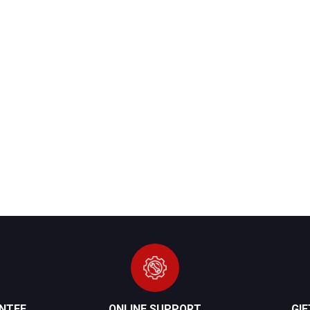
NTEE
ONLINE SUPPORT
GI