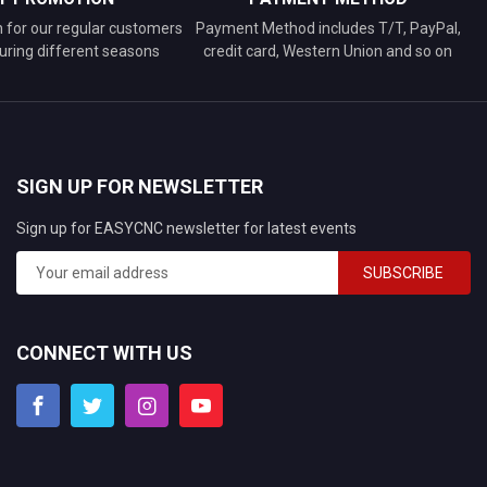
n for our regular customers
Payment Method includes T/T, PayPal,
uring different seasons
credit card, Western Union and so on
SIGN UP FOR NEWSLETTER
Sign up for EASYCNC newsletter for latest events
SUBSCRIBE
CONNECT WITH US