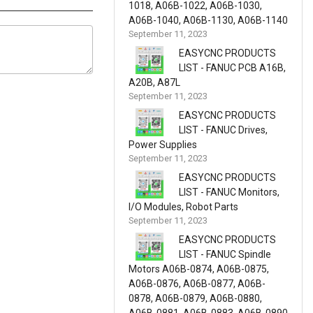
1018, A06B-1022, A06B-1030,
A06B-1040, A06B-1130, A06B-1140
September 11, 2023
EASYCNC PRODUCTS
LIST - FANUC PCB A16B,
A20B, A87L
September 11, 2023
EASYCNC PRODUCTS
LIST - FANUC Drives,
Power Supplies
September 11, 2023
EASYCNC PRODUCTS
LIST - FANUC Monitors,
I/O Modules, Robot Parts
September 11, 2023
EASYCNC PRODUCTS
LIST - FANUC Spindle
Motors A06B-0874, A06B-0875,
A06B-0876, A06B-0877, A06B-
0878, A06B-0879, A06B-0880,