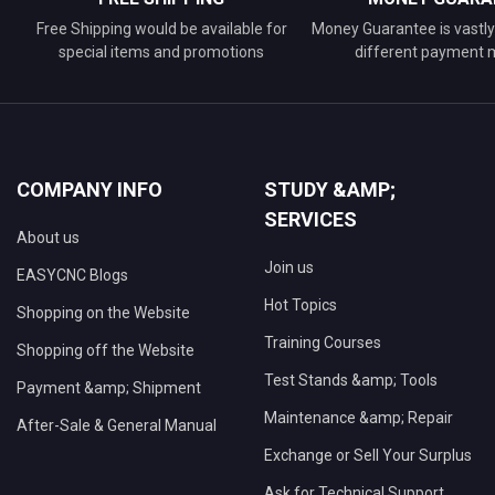
Free Shipping would be available for
Money Guarantee is vastly 
special items and promotions
different payment
COMPANY INFO
STUDY &AMP;
SERVICES
About us
Join us
EASYCNC Blogs
Hot Topics
Shopping on the Website
Training Courses
Shopping off the Website
Test Stands &amp; Tools
Payment &amp; Shipment
Maintenance &amp; Repair
After-Sale & General Manual
Exchange or Sell Your Surplus
Ask for Technical Support