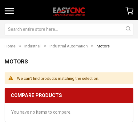
Home
Industrial
Industrial Automation
Motors
MOTORS
We can't find products matching the selection.
COMPARE PRODUCTS
You have no items to compare.