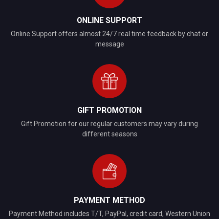
ONLINE SUPPORT
Online Support offers almost 24/7 real time feedback by chat or
message
GIFT PROMOTION
Gift Promotion for our regular customers may vary during
different seasons
PAYMENT METHOD
Payment Method includes T/T, PayPal, credit card, Western Union