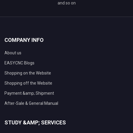
and so on
COMPANY INFO
About us
EASYCNC Blogs
Shopping on the Website
Shopping off the Website
Payment &amp; Shipment
After-Sale & General Manual
STUDY &AMP; SERVICES