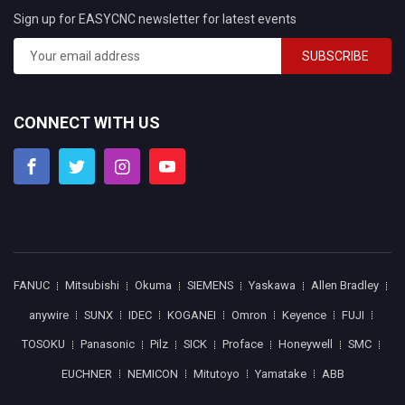
Sign up for EASYCNC newsletter for latest events
SUBSCRIBE
CONNECT WITH US
FANUC
Mitsubishi
Okuma
SIEMENS
Yaskawa
Allen Bradley
anywire
SUNX
IDEC
KOGANEI
Omron
Keyence
FUJI
TOSOKU
Panasonic
Pilz
SICK
Proface
Honeywell
SMC
EUCHNER
NEMICON
Mitutoyo
Yamatake
ABB