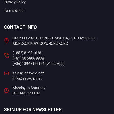
Privacy Policy
Terms of Use
CONTACT INFO
RM 2309 23/F, HO KING COMM CTR, 2-16 FAYUEN ST,
MONGKOK KOWLOON, HONG KONG
(+852) 8193 1628
(+81) 50 5806 8838
(+86) 18948166151 (WhatsApp)
sales@easycnc.net
info@easycnc.net
Monday to Saturday
9:00AM - 6:00PM
SIGN UP FOR NEWSLETTER