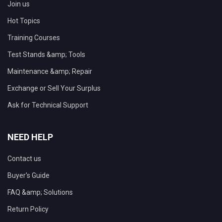
Join us
Hot Topics
Training Courses
Test Stands &amp; Tools
Maintenance &amp; Repair
Exchange or Sell Your Surplus
Ask for Technical Support
NEED HELP
Contact us
Buyer's Guide
FAQ &amp; Solutions
Return Policy