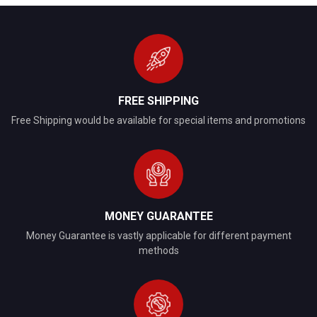
FREE SHIPPING
Free Shipping would be available for special items and promotions
MONEY GUARANTEE
Money Guarantee is vastly applicable for different payment
methods