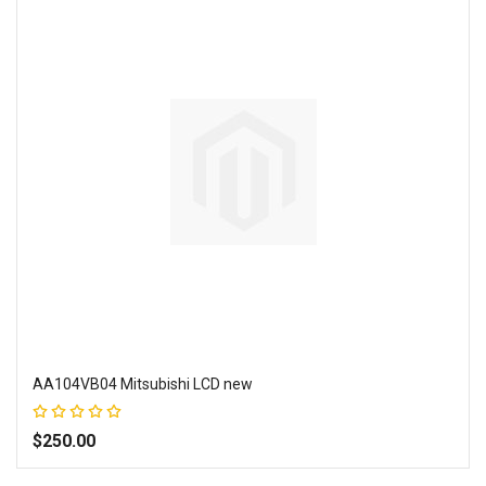
AA104VB04 Mitsubishi LCD new
Rating:
100%
$250.00
Add to Wish List
Add to Compare