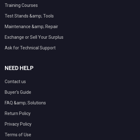
Training Courses
Test Stands &amp; Tools
Maintenance &amp; Repair
Exchange or Sell Your Surplus
Ask for Technical Support
NEED HELP
Contact us
Buyer's Guide
FAQ &amp; Solutions
Return Policy
Privacy Policy
Terms of Use