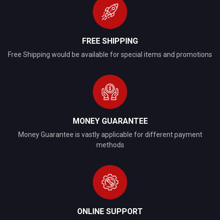
FREE SHIPPING
Free Shipping would be available for special items and promotions
MONEY GUARANTEE
Money Guarantee is vastly applicable for different payment
methods
ONLINE SUPPORT