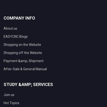
COMPANY INFO
About us
EASYCNC Blogs
Shopping on the Website
Shopping off the Website
Payment &amp; Shipment
After-Sale & General Manual
STUDY &AMP; SERVICES
Join us
Hot Topics