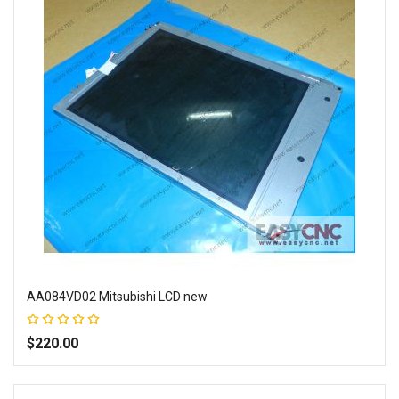
AA084VD02 Mitsubishi LCD new
Rating:
100%
$220.00
Add to Wish List
Add to Compare