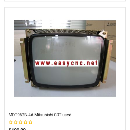
Add to Wish List
Add to Compare
MDT962B-4A Mitsubishi CRT used
Rating:
100%