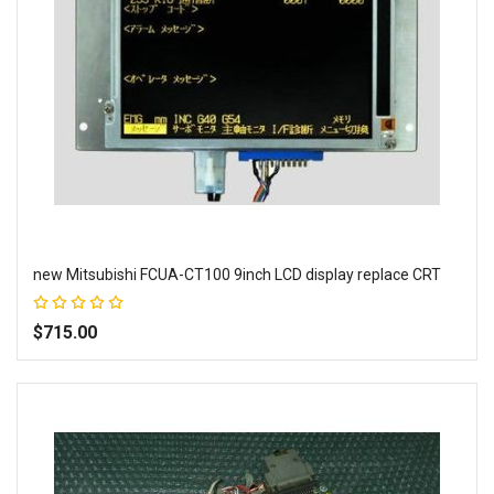
new Mitsubishi FCUA-CT100 9inch LCD display replace CRT
Rating:
100%
$715.00
Add to Wish List
Add to Compare