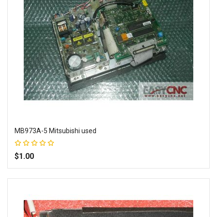
MB973A-5 Mitsubishi used
Rating:
100%
$1.00
Add to Wish List
Add to Compare