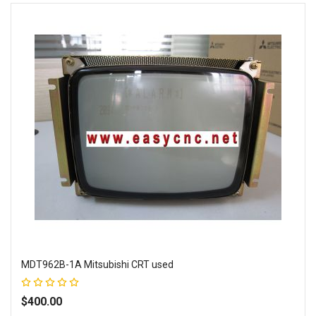
MDT962B-1A Mitsubishi CRT used
Rating:
100%
$400.00