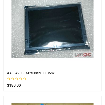
AA084VC06 Mitsubishi LCD new
Rating:
100%
$180.00
Add to Wish List
Add to Compare