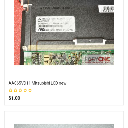
AA065VD11 Mitsubishi LCD new
Rating:
100%
$1.00
Add to Wish List
Add to Compare