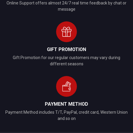
Online Support offers almost 24/7 real time feedback by chat or
message
GIFT PROMOTION
Gift Promotion for our regular customers may vary during
different seasons
PAYMENT METHOD
Payment Method includes T/T, PayPal, credit card, Western Union
and so on