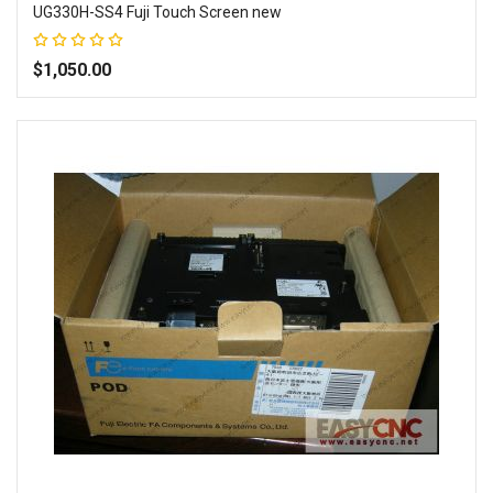
UG330H-SS4 Fuji Touch Screen new
Rating:
100%
$1,050.00
Add to Wish List
Add to Compare