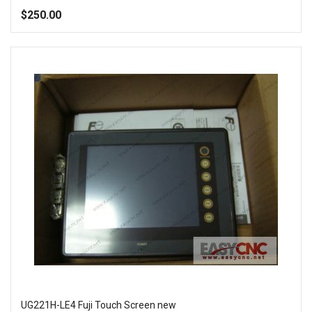
100%
$250.00
Add to Wish List
Add to Compare
UG221H-LE4 Fuji Touch Screen new