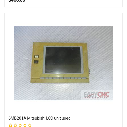
$400.00
Add to Wish List
Add to Compare
6MB201A Mitsubishi LCD unit used
Rating: