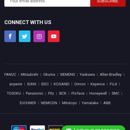
SUBSCRIBE
CONNECT WITH US
FANUC
Mitsubishi
Okuma
SIEMENS
Yaskawa
Allen Bradley
anywire
SUNX
IDEC
KOGANEI
Omron
Keyence
FUJI
TOSOKU
Panasonic
Pilz
SICK
Proface
Honeywell
SMC
EUCHNER
NEMICON
Mitutoyo
Yamatake
ABB