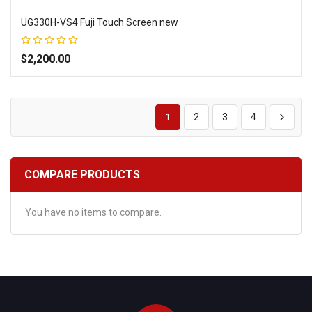
UG330H-VS4 Fuji Touch Screen new
Rating:
100%
$2,200.00
Add to Wish List
Add to Compare
2
3
4
1
COMPARE PRODUCTS
You have no items to compare.