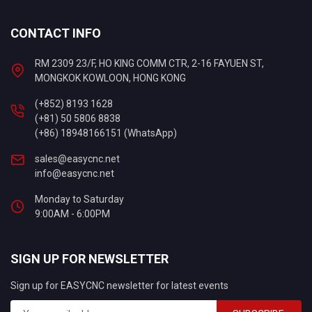
CONTACT INFO
RM 2309 23/F, HO KING COMM CTR, 2-16 FAYUEN ST,
MONGKOK KOWLOON, HONG KONG
(+852) 8193 1628
(+81) 50 5806 8838
(+86) 18948166151 (WhatsApp)
sales@easycnc.net
info@easycnc.net
Monday to Saturday
9:00AM - 6:00PM
SIGN UP FOR NEWSLETTER
Sign up for EASYCNC newsletter for latest events