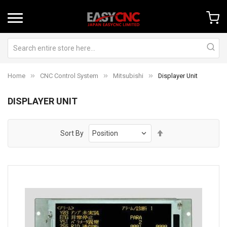
Home
CNC Control System
Mitsubishi
Displayer Unit
DISPLAYER UNIT
Set
Sort By
Descending
Direction