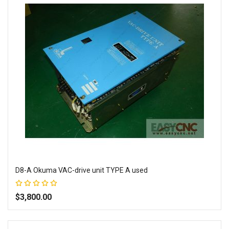
D8-A Okuma VAC-drive unit TYPE A used
Rating:
100%
$3,800.00
Add to Wish List
Add to Compare