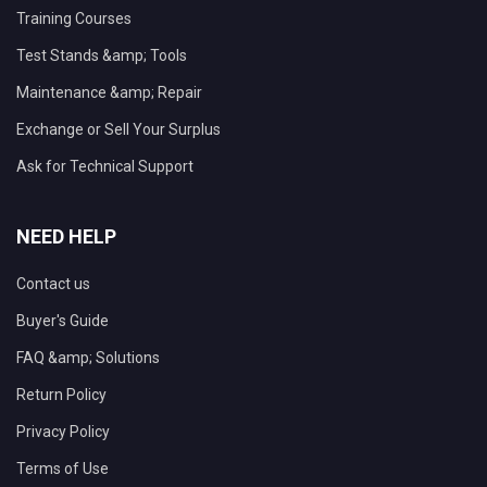
Training Courses
Test Stands &amp; Tools
Maintenance &amp; Repair
Exchange or Sell Your Surplus
Ask for Technical Support
NEED HELP
Contact us
Buyer's Guide
FAQ &amp; Solutions
Return Policy
Privacy Policy
Terms of Use