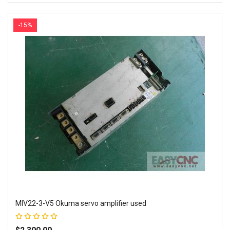
Add to Wish List
Add to Compare
-15%
MIV22-3-V5 Okuma servo amplifier used
Rating:
100%