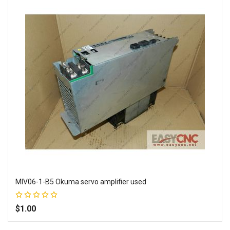
MIV06-1-B5 Okuma servo amplifier used
Rating:
100%
$1.00
Add to Wish List
Add to Compare