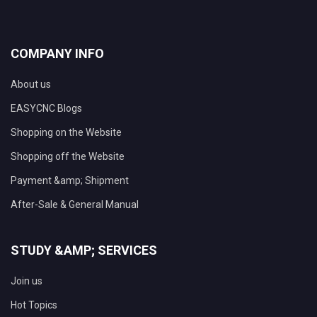
COMPANY INFO
About us
EASYCNC Blogs
Shopping on the Website
Shopping off the Website
Payment &amp; Shipment
After-Sale & General Manual
STUDY &AMP; SERVICES
Join us
Hot Topics