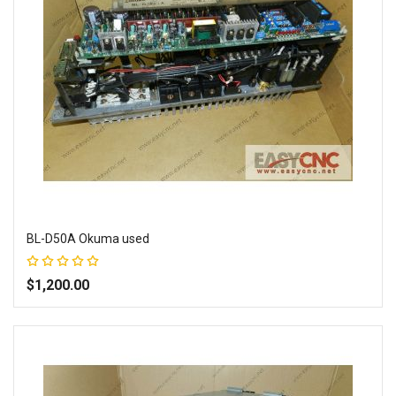
BL-D50A Okuma used
Rating:
100%
$1,200.00
Add to Wish List
Add to Compare