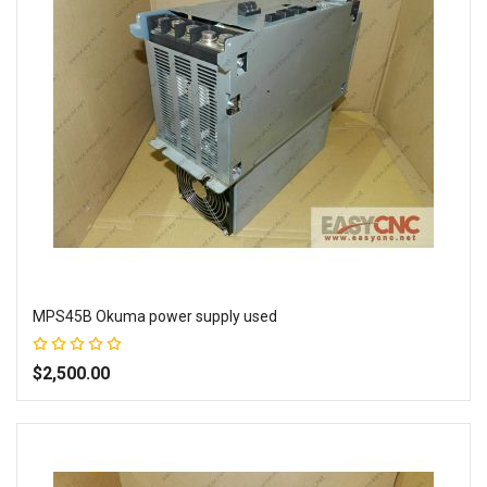
MPS45B Okuma power supply used
Rating:
100%
$2,500.00
Add to Wish List
Add to Compare