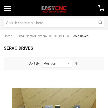
Home
CNC Control System
OKUMA
Servo Drives
SERVO DRIVES
Set
Sort By
Descending
Direction