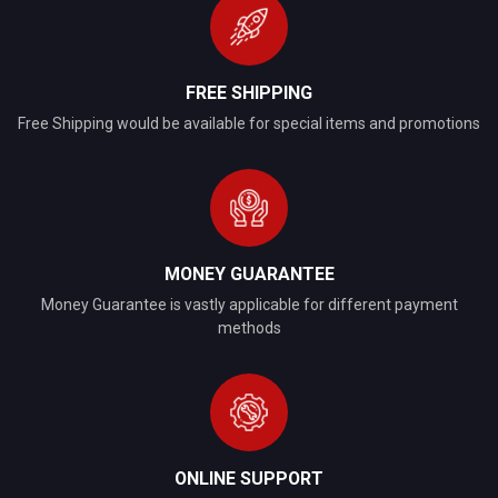
FREE SHIPPING
Free Shipping would be available for special items and promotions
MONEY GUARANTEE
Money Guarantee is vastly applicable for different payment
methods
ONLINE SUPPORT