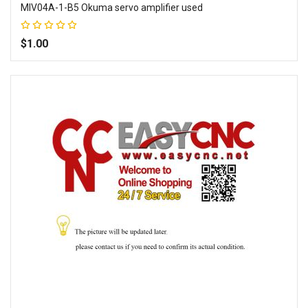
MIV04A-1-B5 Okuma servo amplifier used
Rating:
100%
$1.00
Add to Wish List
Add to Compare