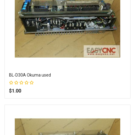
BL-D30A Okuma used
Rating:
100%
$1.00
Add to Wish List
Add to Compare