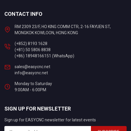
CONTACT INFO
RM 2309 23/F, HO KING COMM CTR, 2-16 FAYUEN ST,
MONGKOK KOWLOON, HONG KONG
(+852) 8193 1628
(+81) 50 5806 8838
(+86) 18948166151 (WhatsApp)
sales@easycnc.net
info@easycnc.net
Monday to Saturday
9:00AM - 6:00PM
SIGN UP FOR NEWSLETTER
Sign up for EASYCNC newsletter for latest events