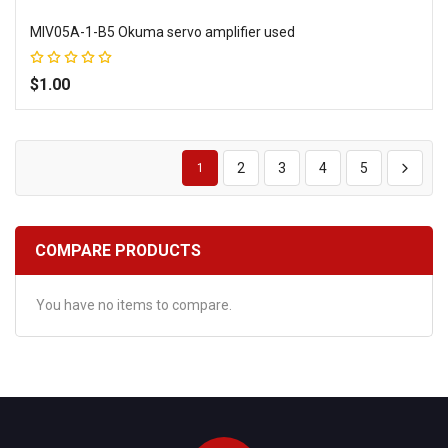
MIV05A-1-B5 Okuma servo amplifier used
Rating:
100%
$1.00
Add to Wish List
Add to Compare
2
3
4
5
1
COMPARE PRODUCTS
You have no items to compare.