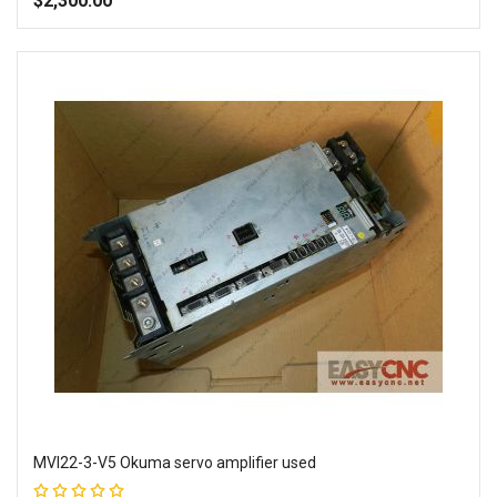
$2,300.00
Add to Wish List
Add to Compare
MVI22-3-V5 Okuma servo amplifier used
Rating: