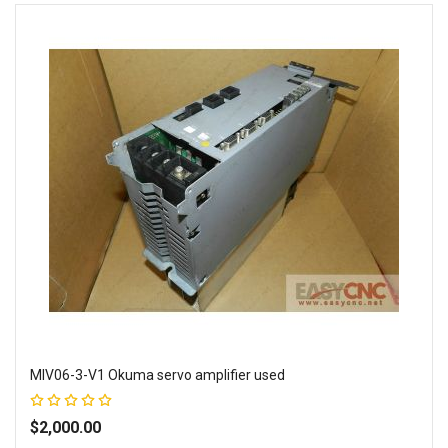
MIV06-3-V1 Okuma servo amplifier used
Rating:
100%
$2,000.00