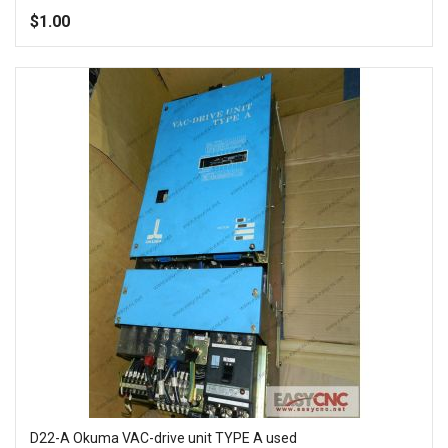
100%
$1.00
Add to Wish List
Add to Compare
D22-A Okuma VAC-drive unit TYPE A used