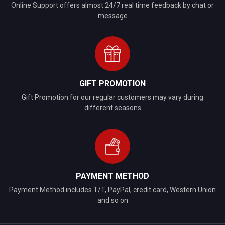
Online Support offers almost 24/7 real time feedback by chat or
message
GIFT PROMOTION
Gift Promotion for our regular customers may vary during
different seasons
PAYMENT METHOD
Payment Method includes T/T, PayPal, credit card, Western Union
and so on