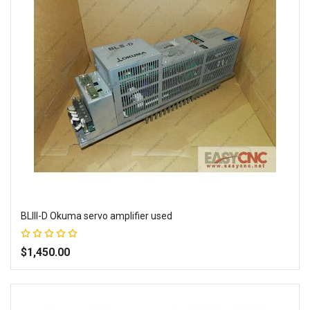
BLIII-D Okuma servo amplifier used
Rating:
100%
$1,450.00
Add to Wish List
Add to Compare