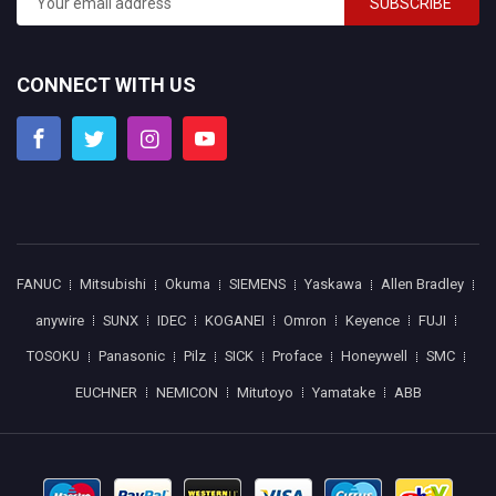
SUBSCRIBE
CONNECT WITH US
FANUC
Mitsubishi
Okuma
SIEMENS
Yaskawa
Allen Bradley
anywire
SUNX
IDEC
KOGANEI
Omron
Keyence
FUJI
TOSOKU
Panasonic
Pilz
SICK
Proface
Honeywell
SMC
EUCHNER
NEMICON
Mitutoyo
Yamatake
ABB