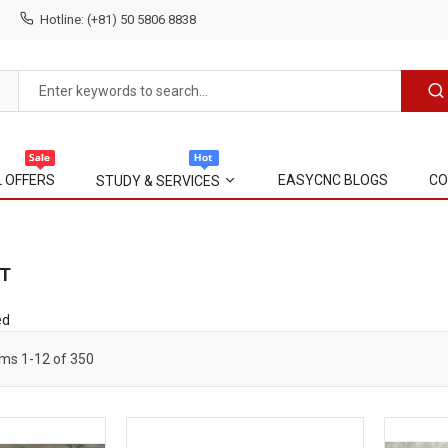
Hotline: (+81) 50 5806 8838
L OFFERS
EASYCNC BLOGS
CO
STUDY & SERVICES
T
ed
ems
1
-
12
of
350