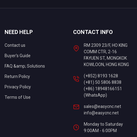
NEED HELP
CONTACT INFO
Contact us
RM 2309 23/F, HO KING
COMM CTR, 2-16
Buyer's Guide
FAYUEN ST, MONGKOK
KOWLOON, HONG KONG
FAQ &amp; Solutions
(+852) 8193 1628
Return Policy
(+81) 50 5806 8838
Privacy Policy
(+86) 18948166151
(WhatsApp)
Terms of Use
sales@easycnc.net
info@easycnc.net
Monday to Saturday
9:00AM - 6:00PM