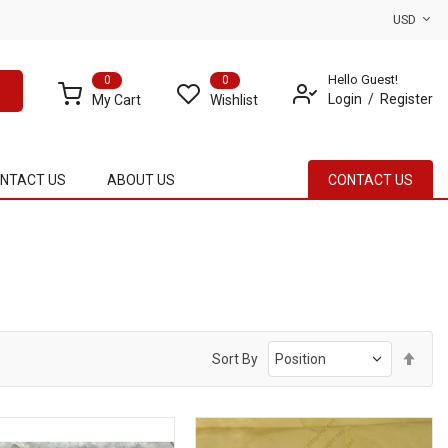
USD
Hello Guest!
0
0
Login
Register
My Cart
Wishlist
NTACT US
ABOUT US
CONTACT US
Set
Sort By
Des
Dire