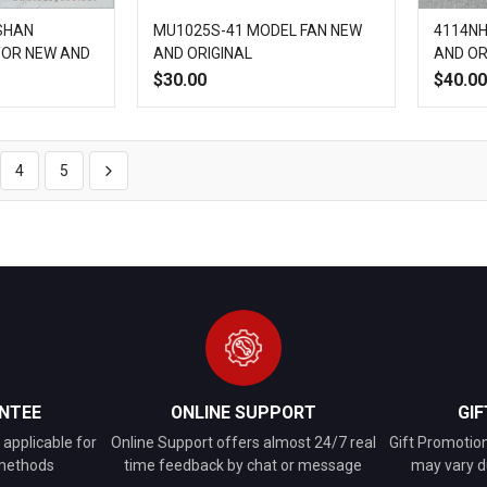
ISHAN
MU1025S-41 MODEL FAN NEW
4114NH
TOR NEW AND
AND ORIGINAL
AND OR
$30.00
$40.00
Add
Quick
Add
Add
Quick
to
View
to
to
View
4
5
Compare
Wish
Compare
List
NTEE
ONLINE SUPPORT
GI
applicable for
Online Support offers almost 24/7 real
Gift Promotio
 methods
time feedback by chat or message
may vary d