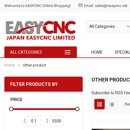
Welcome to EASYCNC Online Shopping!
Email:
sales@easycnc.net
ALL CATEGORIES
HOME
SPECIA
Home
Other product
OTHER PRODUC
FILTER PRODUCTS BY
Subscribe to RSS Fe
PRICE
It
$
-
$