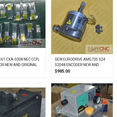
61 CXA-0308 NEC CCFL
SEW EURODRIVE AMG73S S24
OR NEW AND ORIGINAL
S2048 ENCODER NEW AND
ORIGINAL
$985.00
Add
Add
Quick
Add
Add
Quick
to
to
View
to
to
View
Wish
Compare
Wish
Compare
List
List