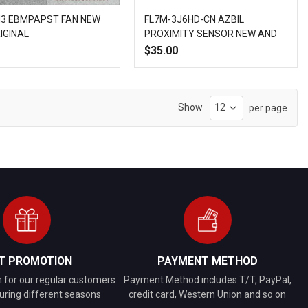
3 EBMPAPST FAN NEW
FL7M-3J6HD-CN AZBIL
IGINAL
PROXIMITY SENSOR NEW AND
ORIGINAL
$35.00
Add
Add
Quick
Add
Add
Quick
to
to
View
to
to
View
Show
per page
Wish
Compare
Wish
Compare
List
List
FT PROMOTION
PAYMENT METHOD
n for our regular customers
Payment Method includes T/T, PayPal,
uring different seasons
credit card, Western Union and so on