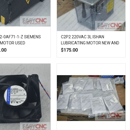
2-0AF71-1-Z SIEMENS
C2P2 220VAC 3L ISHAN
 MOTOR USED
LUBRICATING MOTOR NEW AND
ORIGINAL
.00
$175.00
Add
Add
Quick
Add
Add
Quick
to
to
View
to
to
View
Wish
Compare
Wish
Compare
List
List