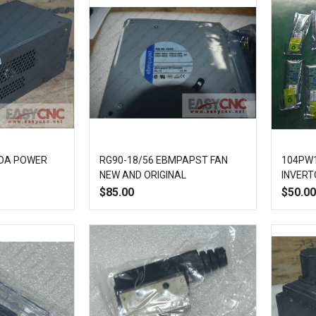
DA POWER
RG90-18/56 EBMPAPST FAN
104PW1
NEW AND ORIGINAL
INVERT
$85.00
$50.00
Add
Quick
Add
Add
Quick
to
View
to
to
View
Compare
Wish
Compare
List