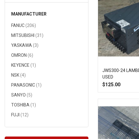
MANUFACTURER
items
FANUC
206
items
MITSUBISHI
31
items
YASKAWA
3
items
OMRON
6
item
KEYENCE
1
JWS300-24 LAMB
items
NSK
4
USED
$125.00
item
PANASONIC
1
Add
items
SANYO
5
item
to
TOSHIBA
1
items
FUJI
12
Wish
item
HITACHI
1
List
items
NMB
13