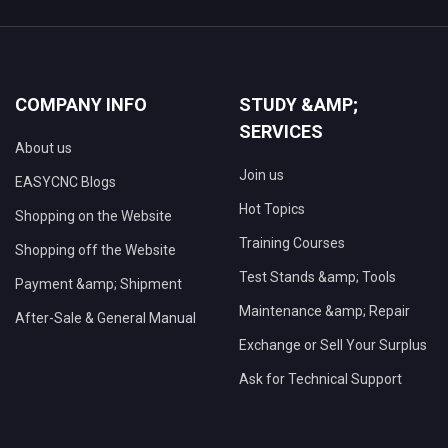
COMPANY INFO
STUDY &AMP;
SERVICES
About us
Join us
EASYCNC Blogs
Hot Topics
Shopping on the Website
Training Courses
Shopping off the Website
Test Stands &amp; Tools
Payment &amp; Shipment
Maintenance &amp; Repair
After-Sale & General Manual
Exchange or Sell Your Surplus
Ask for Technical Support