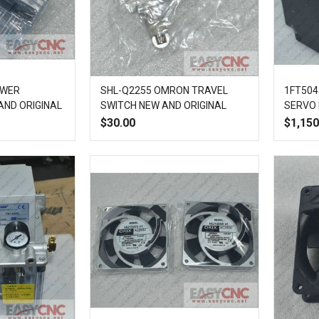
OWER
SHL-Q2255 OMRON TRAVEL
1FT504
AND ORIGINAL
SWITCH NEW AND ORIGINAL
SERVO
$30.00
$1,150
Add
Quick
Add
Add
Quick
to
View
to
to
View
Compare
Wish
Compare
List