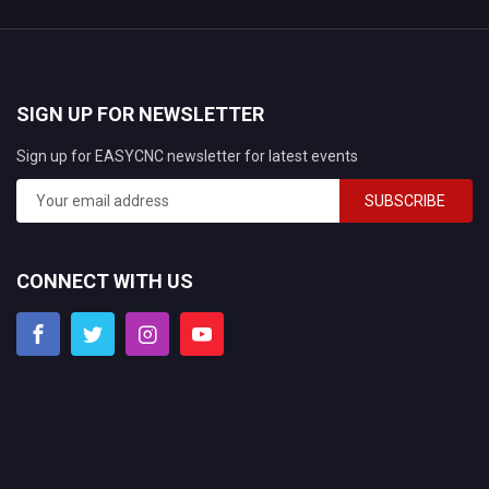
SIGN UP FOR NEWSLETTER
Sign up for EASYCNC newsletter for latest events
SUBSCRIBE
CONNECT WITH US