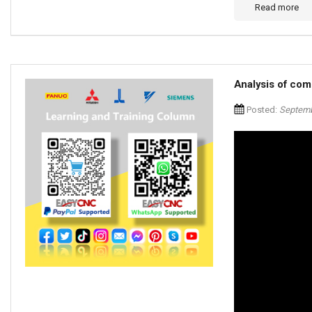
Read more
Analysis of com
Posted:
Septemb