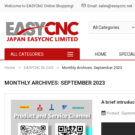
Welcome to EASYCNC Online Shopping!
Email:
sales@easycnc.net
ALL CATEGORIES
HOME
SPECIA
Home
EASYCNC BLOGS
Monthly Archives: September 2023
MONTHLY ARCHIVES: SEPTEMBER 2023
A brief intrud
Posted:
Septemb