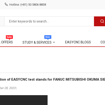
Hotline: (+81) 50 5806 8838
L OFFERS
EASYCNC BLOGS
CO
STUDY & SERVICES
uction of EASYCNC test stands for FANUC MITSUBISHI OKUMA S
er 28, 2023