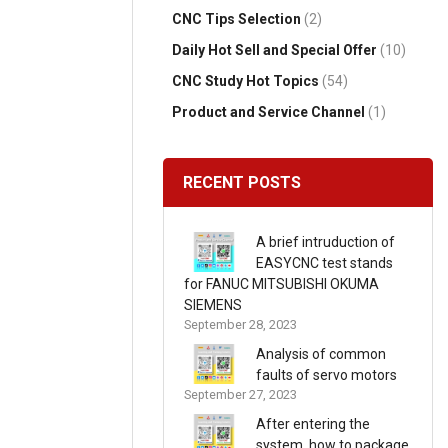
CNC Tips Selection
(2)
Daily Hot Sell and Special Offer
(10)
CNC Study Hot Topics
(54)
Product and Service Channel
(1)
RECENT POSTS
A brief intruduction of
EASYCNC test stands
for FANUC MITSUBISHI OKUMA
SIEMENS
September 28, 2023
Analysis of common
faults of servo motors
September 27, 2023
After entering the
system, how to package