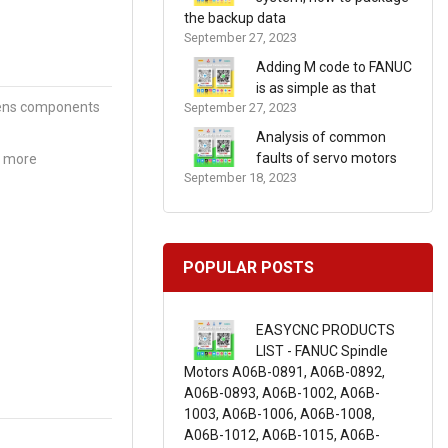
the backup data
September 27, 2023
Adding M code to FANUC
is as simple as that
mens components
September 27, 2023
Analysis of common
faults of servo motors
r more
September 18, 2023
POPULAR POSTS
EASYCNC PRODUCTS
LIST - FANUC Spindle
Motors A06B-0891, A06B-0892,
A06B-0893, A06B-1002, A06B-
1003, A06B-1006, A06B-1008,
A06B-1012, A06B-1015, A06B-