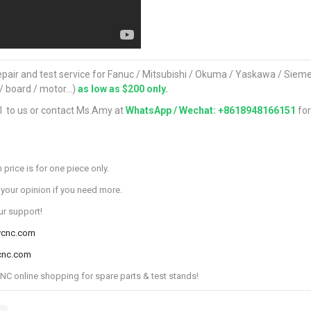
pair and test service for Fanuc / Mitsubishi / Okuma / Yaskawa / Sie
 / board / motor...)
as low as $200 only.
l to us or contact Ms.Amy at
WhatsApp / Wechat: +8618948166151
fo
 price is for one piece only.
 your opinion if you need more.
ur support!
ycnc.com
cnc.com
 online shopping for spare parts & test stands!