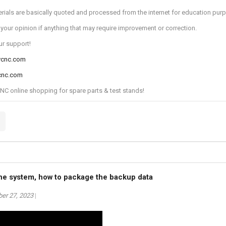
rials are basically quoted and processed from the internet for education pur
 your opinion if anything that may require improvement or correction.
ur support!
ycnc.com
cnc.com
 online shopping for spare parts & test stands!
the system, how to package the backup data
er 27, 2023